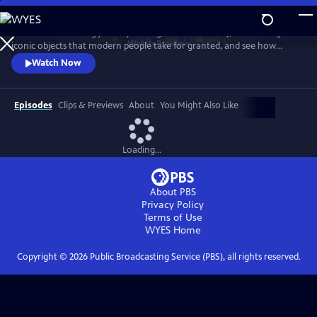
Skip
to
Take a mind-blowing journey through human history, told through six
Main
Watch
Preview
iconic objects that modern people take for granted, and see how
Content
science, invention and technology built on one another to change
Watch Now
everything. These are the secrets of how we got to our modern world.
Episodes
Clips & Previews
About
You Might Also Like
Loading...
About PBS
Privacy Policy
Terms of Use
WYES
Home
Copyright ©
2026
Public Broadcasting Service (PBS), all rights reserved.