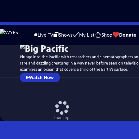
Skip
Watch
Preview
to
Live TV
Shows
My List
Shop
Donate
Main
Content
Plunge into the Pacific with researchers and cinematographers an
rare and dazzling creatures in a way never before seen on televisi
examines an ocean that covers a third of the Earth’s surface.
Watch Now
Loading...