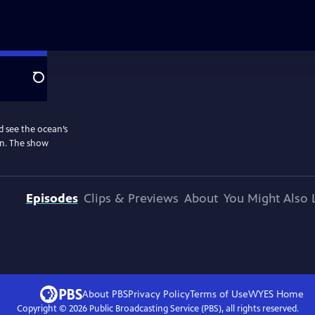
Search
d see the ocean’s
on. The show
Episodes
Clips & Previews
About
You Might Also 
About PBS
Privacy Policy
Terms of Use
WYES
Home
Copyright ©
2026
Public Broadcasting Service (PBS), all rights reserved.