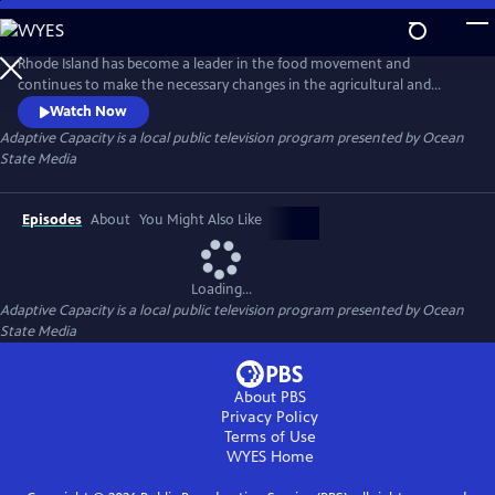
Skip
to
Main
Rhode Island has become a leader in the food movement and
Content
continues to make the necessary changes in the agricultural and
fishing industries. The state is taking on a leadership role in “adaptive
Watch Now
capacity” with climate change and ways to change the food industry.
Adaptive Capacity
is a local public television program presented by
Ocean
The benefits of supporting the agricultural and fishing industries in the
State Media
state will help to ensure the future of our food security.
Episodes
About
You Might Also Like
Loading...
Adaptive Capacity
is a local public television program presented by
Ocean
State Media
About PBS
Privacy Policy
Terms of Use
WYES
Home