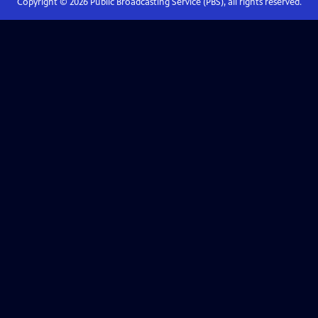
Copyright ©
2026
Public Broadcasting Service (PBS), all rights reserved.