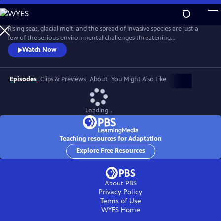
Skip
to
Adaptation
Main
Rising seas, glacial melt, and the spread of invasive species are just a
Content
few of the serious environmental challenges threatening
communities around the world today. With scientist and National
Watch Now
Geographic Explorer Alizé Carrère as our guide, ADAPTATION presents
us with examples of the brilliant and surprising ways that communities
are adapting to change.
Episodes
Clips & Previews
About
You Might Also Like
Loading...
Teaching resources for Adaptation
Explore Free Resources
About PBS
Privacy Policy
Terms of Use
WYES
Home