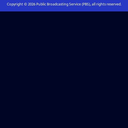
Copyright ©
2026
Public Broadcasting Service (PBS), all rights reserved.