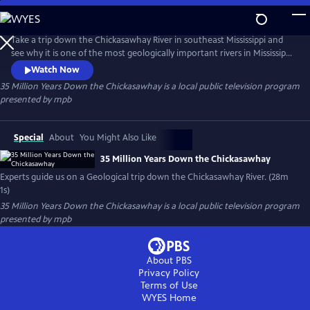
Skip
to
35 Million Years Down the Chickasawhay
Main
Take a trip down the Chickasawhay River in southeast Mississippi and
Content
see why it is one of the most geologically important rivers in Mississippi
and possibly the world. Experts in Geology and Paleontology guide us
Watch Now
down the river and explain how the sediment and fossils in this river
35 Million Years Down the Chickasawhay
is a local public television program
can describe the history of the entire planet and tell a story that is
presented by
mpb
millions of years old.
Special
About
You Might Also Like
35 Million Years Down the Chickasawhay
Experts guide us on a Geological trip down the Chickasawhay River. (28m
1s)
35 Million Years Down the Chickasawhay
is a local public television program
presented by
mpb
About PBS
Privacy Policy
Terms of Use
WYES
Home