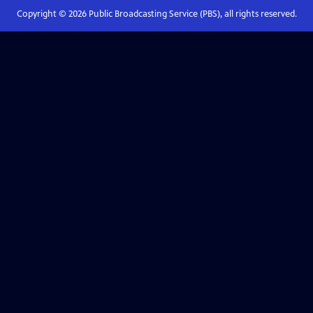
Copyright ©
2026
Public Broadcasting Service (PBS), all rights reserved.